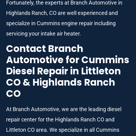
Fortunately, the experts at Branch Automotive in
Highlands Ranch, CO are well experienced and
specialize in Cummins engine repair including
servicing your intake air heater.
Contact Branch
Automotive for Cummins
Diesel Repair in Littleton
CO & Highlands Ranch
CO
At Branch Automotive, we are the leading diesel
repair center for the Highlands Ranch CO and
Littleton CO area. We specialize in all Cummins