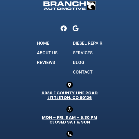
HOME
DIESEL REPAIR
ABOUT US
SERVICES
REVIEWS
BLOG
CONTACT
6030 E COUNTY LINE ROAD
LITTLETON, CO 80126
MON – FRI: 8 AM – 5:30 PM
CLOSED SAT & SUN