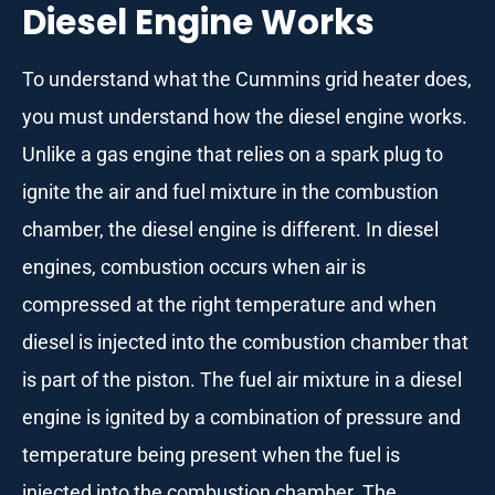
Diesel Engine Works
To understand what the Cummins grid heater does,
you must understand how the diesel engine works.
Unlike a gas engine that relies on a spark plug to
ignite the air and fuel mixture in the combustion
chamber, the diesel engine is different. In diesel
engines, combustion occurs when air is
compressed at the right temperature and when
diesel is injected into the combustion chamber that
is part of the piston. The fuel air mixture in a diesel
engine is ignited by a combination of pressure and
temperature being present when the fuel is
injected into the combustion chamber. The