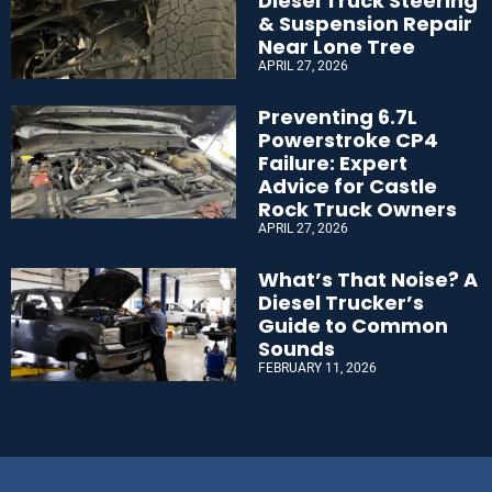
Diesel Truck Steering
& Suspension Repair
Near Lone Tree
APRIL 27, 2026
Preventing 6.7L
Powerstroke CP4
Failure: Expert
Advice for Castle
Rock Truck Owners
APRIL 27, 2026
What’s That Noise? A
Diesel Trucker’s
Guide to Common
Sounds
FEBRUARY 11, 2026