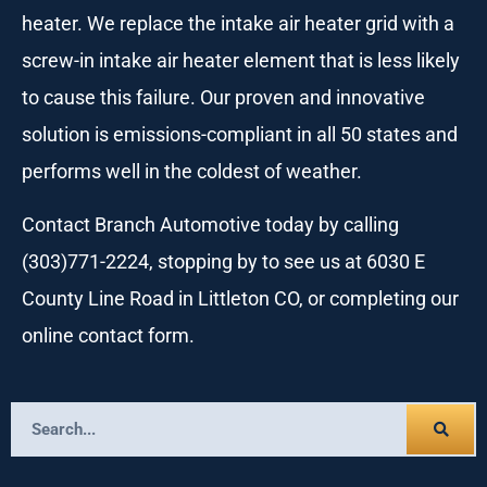
heater. We replace the intake air heater grid with a
screw-in intake air heater element that is less likely
to cause this failure. Our proven and innovative
solution is emissions-compliant in all 50 states and
performs well in the coldest of weather.
Contact Branch Automotive today by calling
(303)771-2224, stopping by to see us at 6030 E
County Line Road in Littleton CO, or completing our
online contact form.