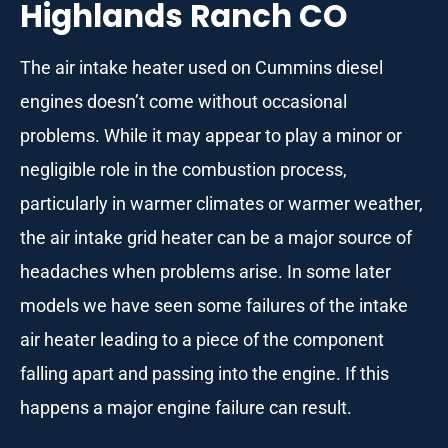
Highlands Ranch CO
The air intake heater used on Cummins diesel
engines doesn’t come without occasional
problems. While it may appear to play a minor or
negligible role in the combustion process,
particularly in warmer climates or warmer weather,
the air intake grid heater can be a major source of
headaches when problems arise. In some later
models we have seen some failures of the intake
air heater leading to a piece of the component
falling apart and passing into the engine. If this
happens a major engine failure can result.