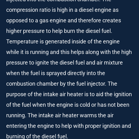
compression ratio is high in a diesel engine as
opposed to a gas engine and therefore creates
higher pressure to help burn the diesel fuel.
Temperature is generated inside of the engine
while it is running and this helps along with the high
pressure to ignite the diesel fuel and air mixture
when the fuel is sprayed directly into the
combustion chamber by the fuel injector. The
purpose of the intake air heater is to aid the ignition
of the fuel when the engine is cold or has not been
running. The intake air heater warms the air
entering the engine to help with proper ignition and
burning of the diesel fuel.