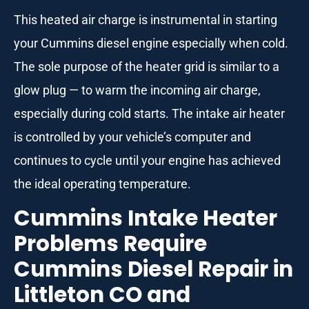
This heated air charge is instrumental in starting
your Cummins diesel engine especially when cold.
The sole purpose of the heater grid is similar to a
glow plug — to warm the incoming air charge,
especially during cold starts. The intake air heater
is controlled by your vehicle’s computer and
continues to cycle until your engine has achieved
the ideal operating temperature.
Cummins Intake Heater
Problems Require
Cummins Diesel Repair in
Littleton CO and