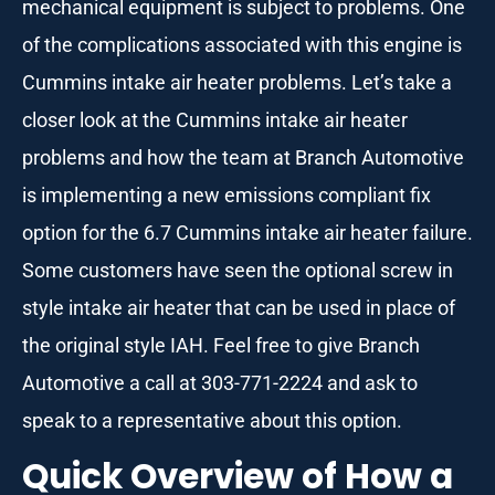
mechanical equipment is subject to problems. One
of the complications associated with this engine is
Cummins intake air heater problems. Let’s take a
closer look at the Cummins intake air heater
problems and how the team at Branch Automotive
is implementing a new emissions compliant fix
option for the 6.7 Cummins intake air heater failure.
Some customers have seen the optional screw in
style intake air heater that can be used in place of
the original style IAH. Feel free to give Branch
Automotive a call at 303-771-2224 and ask to
speak to a representative about this option.
Quick Overview of How a