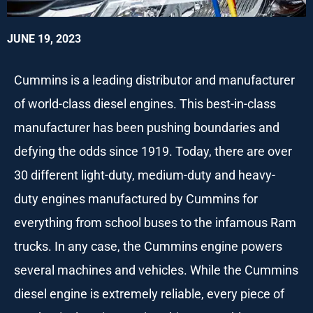
JUNE 19, 2023
Cummins is a leading distributor and manufacturer
of world-class diesel engines. This best-in-class
manufacturer has been pushing boundaries and
defying the odds since 1919. Today, there are over
30 different light-duty, medium-duty and heavy-
duty engines manufactured by Cummins for
everything from school buses to the infamous Ram
trucks. In any case, the Cummins engine powers
several machines and vehicles. While the Cummins
diesel engine is extremely reliable, every piece of