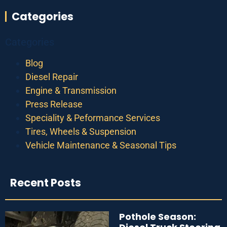
Categories
Categories
Blog
Diesel Repair
Engine & Transmission
Press Release
Speciality & Peformance Services
Tires, Wheels & Suspension
Vehicle Maintenance & Seasonal Tips
Recent Posts
Pothole Season: