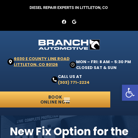
DIESEL REPAIR EXPERTS IN LITTLETON, CO
6030 E COUNTY LINE ROAD
MON – FRI: 8 AM – 5:30 PM
LITTLETON, CO 80126
CLOSED SAT & SUN
CALL US AT
(303) 771-2224
Open 
BOOK
ONLINE NOW
New Fix Option for the