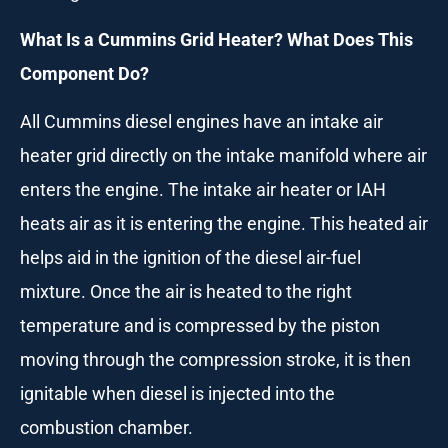
What Is a Cummins Grid Heater? What Does This
Component Do?
All Cummins diesel engines have an intake air
heater grid directly on the intake manifold where air
enters the engine. The intake air heater or IAH
heats air as it is entering the engine. This heated air
helps aid in the ignition of the diesel air-fuel
mixture. Once the air is heated to the right
temperature and is compressed by the piston
moving through the compression stroke, it is then
ignitable when diesel is injected into the
combustion chamber.