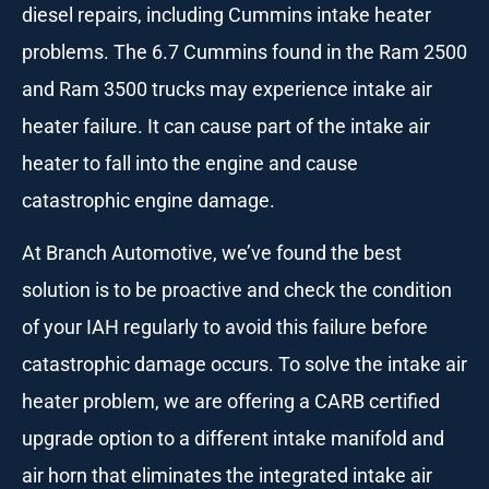
diesel repairs, including Cummins intake heater
problems. The 6.7 Cummins found in the Ram 2500
and Ram 3500 trucks may experience intake air
heater failure. It can cause part of the intake air
heater to fall into the engine and cause
catastrophic engine damage.
At Branch Automotive, we’ve found the best
solution is to be proactive and check the condition
of your IAH regularly to avoid this failure before
catastrophic damage occurs. To solve the intake air
heater problem, we are offering a CARB certified
upgrade option to a different intake manifold and
air horn that eliminates the integrated intake air