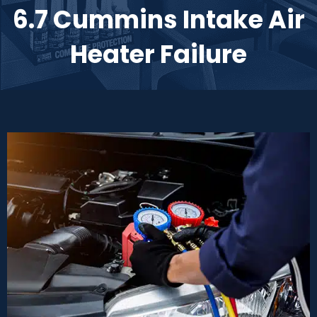
6.7 Cummins Intake Air
Heater Failure