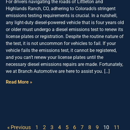
For drivers navigating the roads of Littleton and
Highlands Ranch, CO, adhering to Colorado’s stringent
emissions testing requirements is crucial. In a nutshell,
any light-duty diesel-powered vehicle that is four years old
or older must undergo a diesel emissions test to renew its
license plates or registration. Despite the routine nature of
the test, it is not uncommon for vehicles to fail. If your
vehicle fails the emissions test, it cannot be registered,
and you can’t renew your license plates until the
necessary diesel emissions repairs are made. Fortunately,
we at Branch Automotive are here to assist you. […]
Read More »
« Previous
1
2
3
4
5
6
7
8
9
10
11