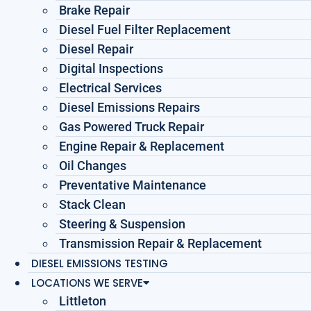
Brake Repair
Diesel Fuel Filter Replacement
Diesel Repair
Digital Inspections
Electrical Services
Diesel Emissions Repairs
Gas Powered Truck Repair
Engine Repair & Replacement
Oil Changes
Preventative Maintenance
Stack Clean
Steering & Suspension
Transmission Repair & Replacement
DIESEL EMISSIONS TESTING
LOCATIONS WE SERVE
Littleton