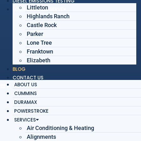
DIESEL EMISSIONS TESTING
Littleton
LOCATIONS WE SERVE
Highlands Ranch
Castle Rock
Parker
Lone Tree
Franktown
Elizabeth
BLOG
CONTACT US
ABOUT US
CUMMINS
DURAMAX
POWERSTROKE
SERVICES
Air Conditioning & Heating
Alignments