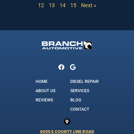
12
13
14
15
Next »
HOME
DIESEL REPAIR
ABOUT US
SERVICES
REVIEWS
BLOG
CONTACT
6030 E COUNTY LINE ROAD