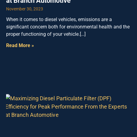
at Branch Automotive
November 30, 2023
When it comes to diesel vehicles, emissions are a
significant concern both for environmental health and the
proper functioning of your vehicle.[…]
Read More »