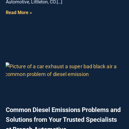
Automotive, Littleton, CO.[…]
Read More »
Common Diesel Emissions Problems and
Solutions from Your Trusted Specialists