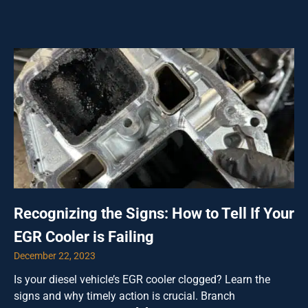
Recognizing the Signs: How to Tell If Your
EGR Cooler is Failing
December 22, 2023
Is your diesel vehicle’s EGR cooler clogged? Learn the
signs and why timely action is crucial. Branch