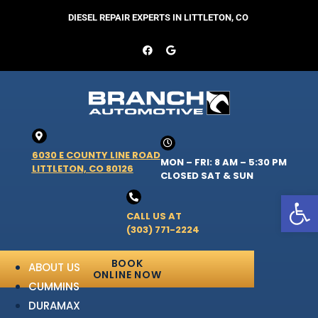
DIESEL REPAIR EXPERTS IN LITTLETON, CO
6030 E COUNTY LINE ROAD
MON – FRI: 8 AM – 5:30 PM
LITTLETON, CO 80126
CLOSED SAT & SUN
Open 
CALL US AT
(303) 771-2224
BOOK
ABOUT US
ONLINE NOW
CUMMINS
DURAMAX