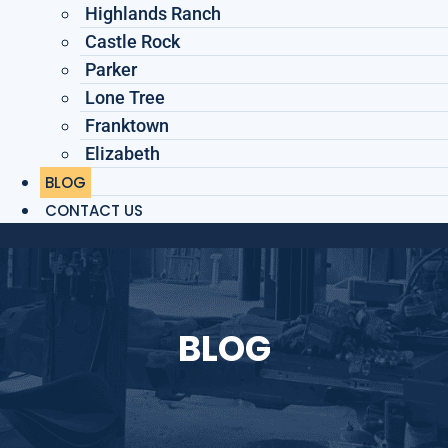
Highlands Ranch
Castle Rock
Parker
Lone Tree
Franktown
Elizabeth
BLOG
CONTACT US
BLOG