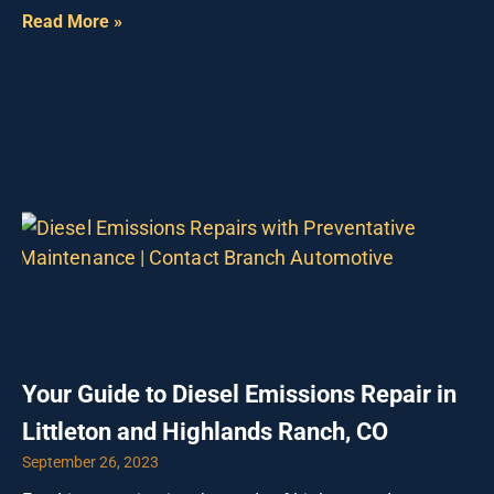
Read More »
Your Guide to Diesel Emissions Repair in
Littleton and Highlands Ranch, CO
September 26, 2023