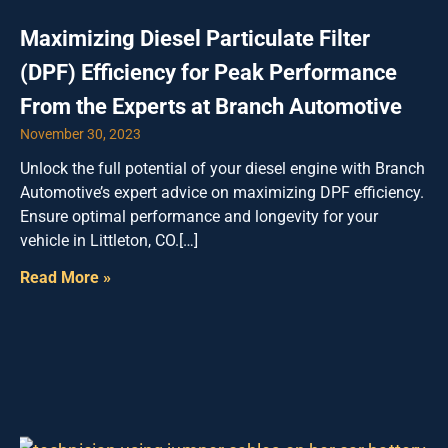
Maximizing Diesel Particulate Filter
(DPF) Efficiency for Peak Performance
From the Experts at Branch Automotive
November 30, 2023
Unlock the full potential of your diesel engine with Branch
Automotive’s expert advice on maximizing DPF efficiency.
Ensure optimal performance and longevity for your
vehicle in Littleton, CO.[…]
Read More »