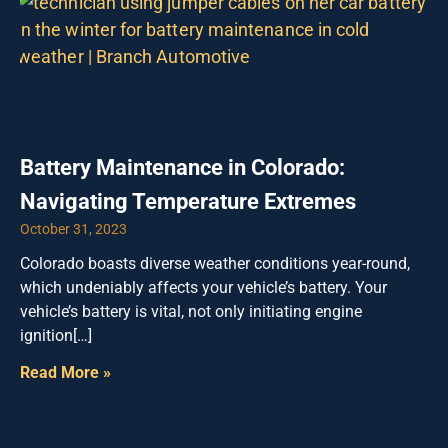
Battery Maintenance in Colorado:
Navigating Temperature Extremes
October 31, 2023
Colorado boasts diverse weather conditions year-round,
which undeniably affects your vehicle’s battery. Your
vehicle’s battery is vital, not only initiating engine
ignition[…]
Read More »