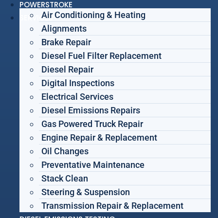
POWERSTROKE
Air Conditioning & Heating
SERVICES
Alignments
Brake Repair
Diesel Fuel Filter Replacement
Diesel Repair
Digital Inspections
Electrical Services
Diesel Emissions Repairs
Gas Powered Truck Repair
Engine Repair & Replacement
Oil Changes
Preventative Maintenance
Stack Clean
Steering & Suspension
Transmission Repair & Replacement