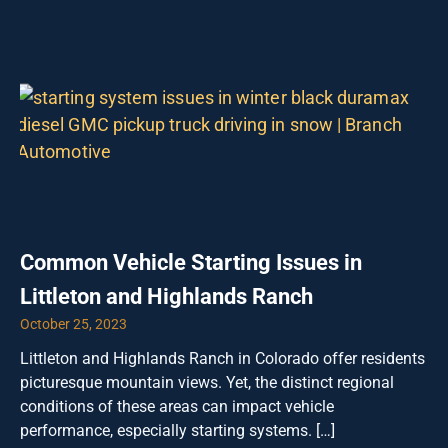
Common Vehicle Starting Issues in
Littleton and Highlands Ranch
October 25, 2023
Littleton and Highlands Ranch in Colorado offer residents
picturesque mountain views. Yet, the distinct regional
conditions of these areas can impact vehicle
performance, especially starting systems. […]