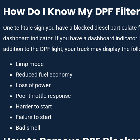
How Do I Know My DPF Filter
One tell-tale sign you have a blocked diesel particulate fi
dashboard indicator. If you have a dashboard indicator 
addition to the DPF light, your truck may display the fo
Limp mode
Reduced fuel economy
Loss of power
Poor throttle response
Harder to start
Failure to start
Bad smell