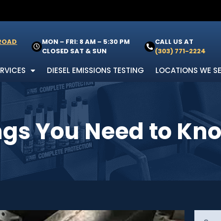
 ROAD
MON – FRI: 8 AM – 5:30 PM
CALL US AT
CLOSED SAT & SUN
(303) 771-2224
ERVICES
DIESEL EMISSIONS TESTING
LOCATIONS WE S
ings You Need to Kn