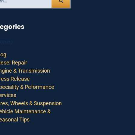
egories
ories
log
iesel Repair
ngine & Transmission
ress Release
peciality & Peformance
ervices
ires, Wheels & Suspension
ehicle Maintenance &
easonal Tips