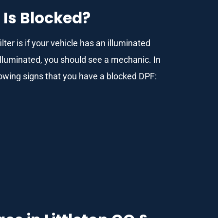
 Is Blocked?
lter is if your vehicle has an illuminated
illuminated, you should see a mechanic. In
llowing signs that you have a blocked DPF: