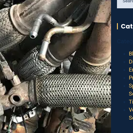
Cat
Categ
B
D
E
P
S
S
T
V
S