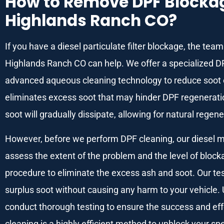
How to Remove DPF Blockage
Highlands Ranch CO?
If you have a diesel particulate filter blockage, the te
Highlands Ranch CO can help. We offer a specialized D
advanced aqueous cleaning technology to reduce soot e
eliminates excess soot that may hinder DPF regenerat
soot will gradually dissipate, allowing for natural regene
However, before we perform DPF cleaning, our diesel mech
assess the extent of the problem and the level of bloc
procedure to eliminate the excess ash and soot. Our te
surplus soot without causing any harm to your vehicle.
conduct thorough testing to ensure the success and eff
cleaning is a highly efficient method to unblock your speci