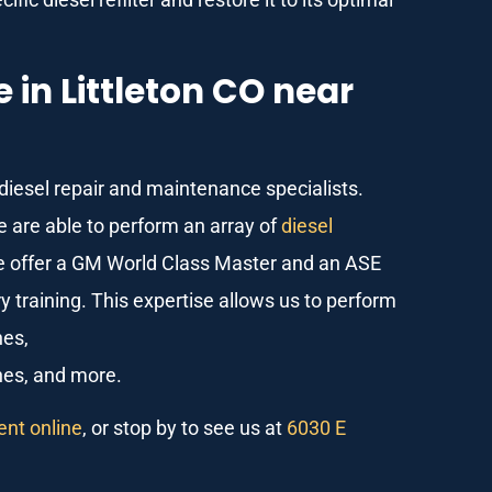
in Littleton CO near
 diesel repair and maintenance specialists.
e are able to perform an array of
diesel
we offer a GM World Class Master and an ASE
 training. This expertise allows us to perform
nes,
nes, and more.
nt online
, or stop by to see us at
6030 E