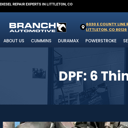
DIESEL REPAIR EXPERTS IN LITTLETON, CO
6030 E COUNTY LINE
LITTLETON, CO 80126
ABOUT US
CUMMINS
DURAMAX
POWERSTROKE
S
DPF: 6 Th