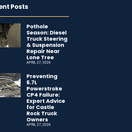
ent Posts
Pothole
Season: Diesel
Truck Steering
& Suspension
Repair Near
Lone Tree
APRIL 27, 2026
Preventing
6.7L
Powerstroke
CP4 Failure:
Expert Advice
for Castle
Rock Truck
Owners
APRIL 27, 2026