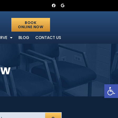
BOOK
ONLINE NOW
ERVE
BLOG
CONTACT US
ow
Open 