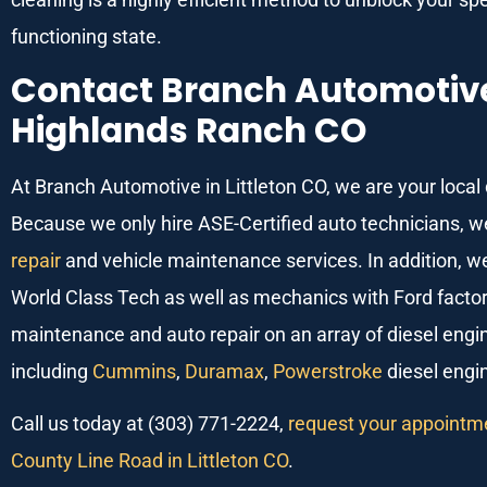
functioning state.
Contact Branch Automotive 
Highlands Ranch CO
At Branch Automotive in Littleton CO, we are your local
Because we only hire ASE-Certified auto technicians, w
repair
and vehicle maintenance services. In addition, 
World Class Tech as well as mechanics with Ford factory
maintenance and auto repair on an array of diesel engi
including
Cummins
,
Duramax
,
Powerstroke
diesel engi
Call us today at (303) 771-2224,
request your appointme
County Line Road in Littleton CO
.