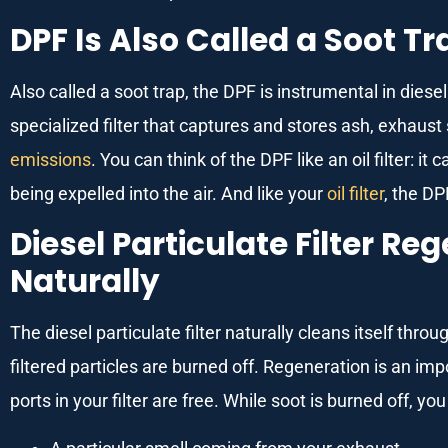
DPF Is Also Called a Soot Tr
Also called a soot trap, the DPF is instrumental in diese
specialized filter that captures and stores ash, exhaus
emissions
. You can think of the DPF like an oil filter: 
being expelled into the air. And like your
oil filter
, the DP
Diesel Particulate Filter R
Naturally
The diesel particulate filter naturally cleans itself thr
filtered particles are burned off. Regeneration is an im
ports in your filter are free. While soot is burned off, yo