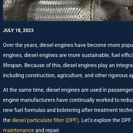
JULY 18, 2023
Over the years, diesel engines have become more popu
engines, diesel engines are more sustainable, fuel effic
lifespan. Because of this, diesel engines play an integra
including construction, agriculture, and other rigorous a
At the same time, diesel engines are used in passenger 
engine manufacturers have continually worked to reduc
new fuel formulas and bolstering after-treatment techno
the
diesel particulate filter (DPF)
. Let’s explore the DPF
maintenance
and repair.