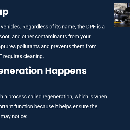
ap
l vehicles. Regardless of its name, the DPF is a
t soot, and other contaminants from your
it captures pollutants and prevents them from
F requires cleaning.
egeneration Happens
ough a process called regeneration, which is when
portant function because it helps ensure the
u may notice: