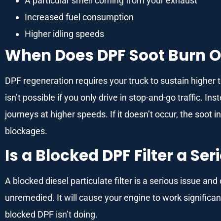
A particular smell coming from your exhaust
Increased fuel consumption
Higher idling speeds
When Does DPF Soot Burn O
DPF regeneration requires your truck to sustain higher
isn’t possible if you only drive in stop-and-go traffic. I
journeys at higher speeds. If it doesn’t occur, the soot i
blockages.
Is a Blocked DPF Filter a Ser
A blocked diesel particulate filter is a serious issue an
unremedied. It will cause your engine to work significa
blocked DPF isn’t doing.