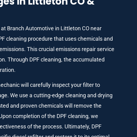
s in Littleton CO &
am at Branch Automotive in Littleton CO near
PF cleaning procedure that uses chemicals and
missions. This crucial emissions repair service
ion. Through DPF cleaning, the accumulated
ration.
anic will carefully inspect your filter to
kage. We use a cutting-edge cleaning and drying
sted and proven chemicals will remove the
 Upon completion of the DPF cleaning, we
ectiveness of the process. Ultimately, DPF
fic diesel refilter and restore it to its optimal