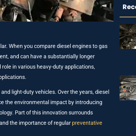
Rec
lar. When you compare diesel engines to gas
ient, and can have a substantially longer
l role in various heavy-duty applications,
pplications.
and light-duty vehicles. Over the years, diesel
e the environmental impact by introducing
logy. Part of this innovation surrounds
 and the importance of regular
preventative