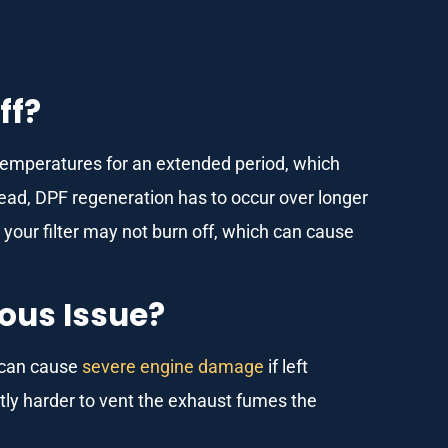
ff?
 temperatures for an extended period, which
nstead, DPF regeneration has to occur over longer
n your filter may not burn off, which can cause
ious Issue?
d can cause
severe engine damage
if left
ntly harder to vent the exhaust fumes the