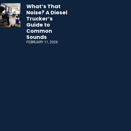
What’s That
Noise? A Diesel
Trucker’s
Guide to
Common
Sounds
FEBRUARY 11, 2026