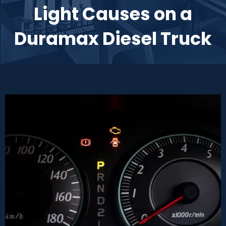
Light Causes on a
Duramax Diesel Truck