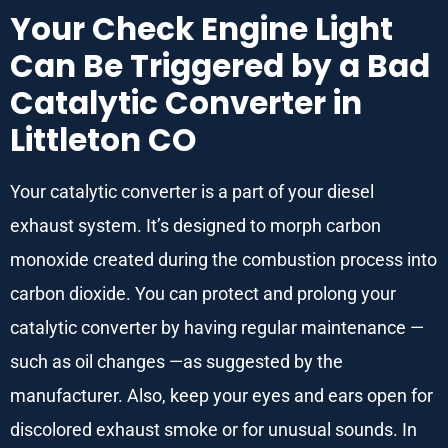
Your Check Engine Light
Can Be Triggered by a Bad
Catalytic Converter in
Littleton CO
Your catalytic converter is a part of your diesel
exhaust system. It’s designed to morph carbon
monoxide created during the combustion process into
carbon dioxide. You can protect and prolong your
catalytic converter by having regular maintenance —
such as oil changes —as suggested by the
manufacturer. Also, keep your eyes and ears open for
discolored exhaust smoke or for unusual sounds. In