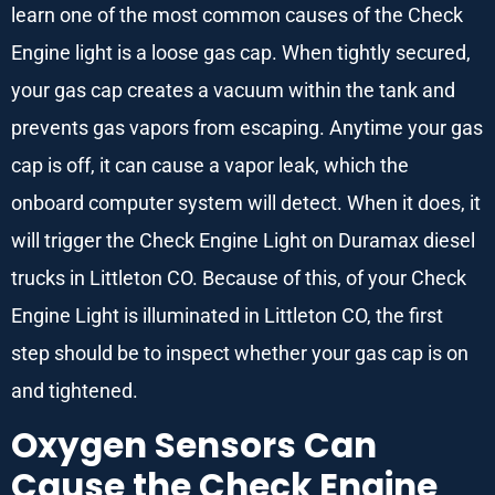
learn one of the most common causes of the Check
Engine light is a loose gas cap. When tightly secured,
your gas cap creates a vacuum within the tank and
prevents gas vapors from escaping. Anytime your gas
cap is off, it can cause a vapor leak, which the
onboard computer system will detect. When it does, it
will trigger the Check Engine Light on Duramax diesel
trucks in Littleton CO. Because of this, of your Check
Engine Light is illuminated in Littleton CO, the first
step should be to inspect whether your gas cap is on
and tightened.
Oxygen Sensors Can
Cause the Check Engine