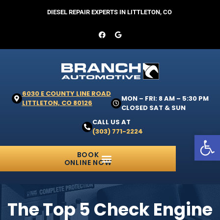
DIESEL REPAIR EXPERTS IN LITTLETON, CO
6030 E COUNTY LINE ROAD
MON – FRI: 8 AM – 5:30 PM
LITTLETON, CO 80126
CLOSED SAT & SUN
CALL US AT
(303) 771-2224
Open 
BOOK
ONLINE NOW
The Top 5 Check Engine