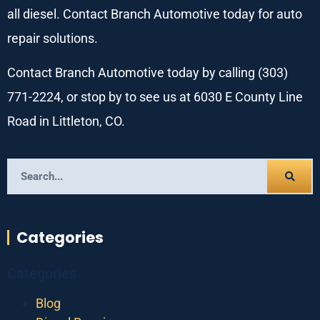
all diesel. Contact Branch Automotive today for auto
repair solutions.
Contact Branch Automotive today by calling (303)
771-2224, or stop by to see us at 6030 E County Line
Road in Littleton, CO.
Categories
Categories
Blog