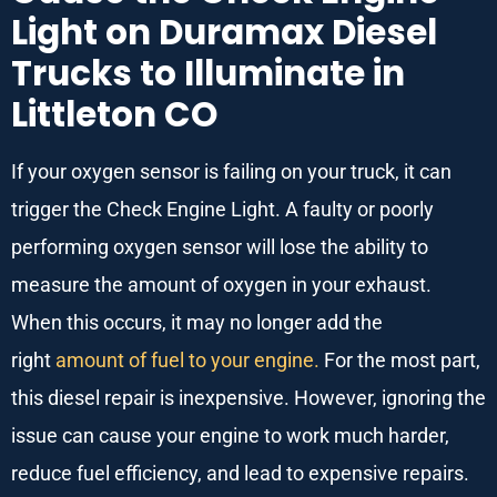
Light on Duramax Diesel
Trucks to Illuminate in
Littleton CO
If your oxygen sensor is failing on your truck, it can
trigger the Check Engine Light. A faulty or poorly
performing oxygen sensor will lose the ability to
measure the amount of oxygen in your exhaust.
When this occurs, it may no longer add the
right
amount of fuel to your engine.
For the most part,
this diesel repair is inexpensive. However, ignoring the
issue can cause your engine to work much harder,
reduce fuel efficiency, and lead to expensive repairs.