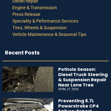
Diesel Repair
Engine & Transmission
Press Release
Speciality & Peformance Services
Tires, Wheels & Suspension
Vehicle Maintenance & Seasonal Tips
Recent Posts
Pothole Season:
Diesel Truck Steering
& Suspension Repair
Near Lone Tree
APRIL 27, 2026
Preventing 6.7L
Powerstroke CP4