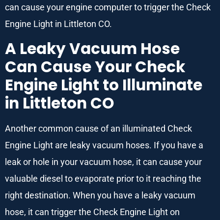
can cause your engine computer to trigger the Check
Engine Light in Littleton CO.
A Leaky Vacuum Hose
Can Cause Your Check
Engine Light to Illuminate
in Littleton CO
Another common cause of an illuminated Check
Engine Light are leaky vacuum hoses. If you have a
leak or hole in your vacuum hose, it can cause your
valuable diesel to evaporate prior to it reaching the
right destination. When you have a leaky vacuum
hose, it can trigger the Check Engine Light on