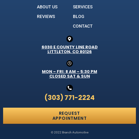
ABOUT US
SERVICES
REVIEWS
BLOG
CONTACT
6030 E COUNTY LINE ROAD
LITTLETON, CO 80126
MON – FRI: 8 AM – 5:30 PM
CLOSED SAT & SUN
(303) 771-2224
REQUEST
APPOINTMENT
© 2022 Branch Automotive