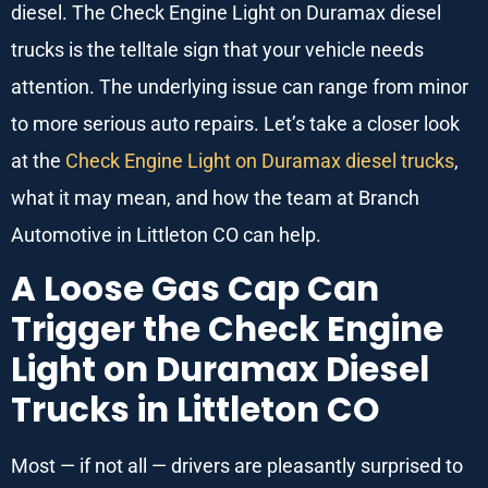
diesel. The Check Engine Light on Duramax diesel
trucks is the telltale sign that your vehicle needs
attention. The underlying issue can range from minor
to more serious auto repairs. Let’s take a closer look
at the
Check Engine Light on Duramax diesel trucks
,
what it may mean, and how the team at Branch
Automotive in Littleton CO can help.
A Loose Gas Cap Can
Trigger the Check Engine
Light on Duramax Diesel
Trucks in Littleton CO
Most — if not all — drivers are pleasantly surprised to