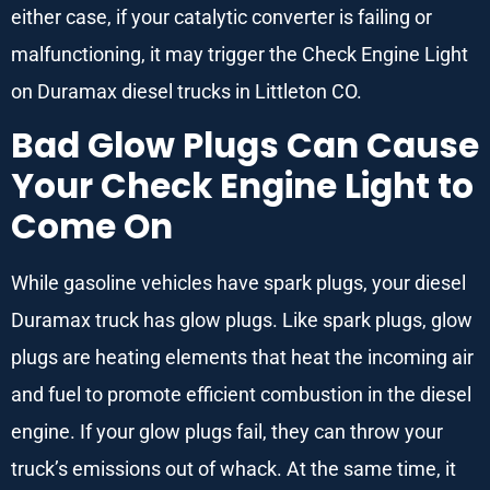
either case, if your catalytic converter is failing or
malfunctioning, it may trigger the Check Engine Light
on Duramax diesel trucks in Littleton CO.
Bad Glow Plugs Can Cause
Your Check Engine Light to
Come On
While gasoline vehicles have spark plugs, your diesel
Duramax truck has glow plugs. Like spark plugs, glow
plugs are heating elements that heat the incoming air
and fuel to promote efficient combustion in the diesel
engine. If your glow plugs fail, they can throw your
truck’s emissions out of whack. At the same time, it