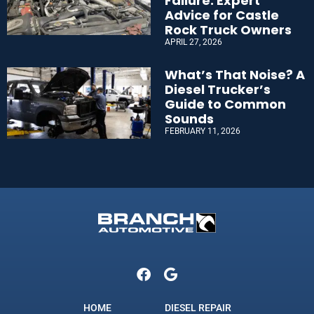
Failure: Expert
Advice for Castle
Rock Truck Owners
APRIL 27, 2026
What’s That Noise? A
Diesel Trucker’s
Guide to Common
Sounds
FEBRUARY 11, 2026
HOME
DIESEL REPAIR