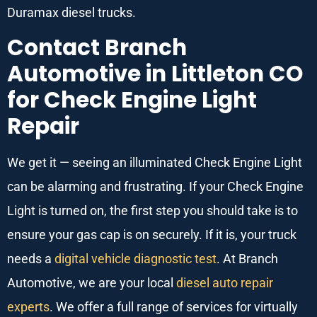
Duramax diesel trucks.
Contact Branch
Automotive in Littleton CO
for Check Engine Light
Repair
We get it — seeing an illuminated Check Engine Light
can be alarming and frustrating. If your Check Engine
Light is turned on, the first step you should take is to
ensure your gas cap is on securely. If it is, your truck
needs a
digital vehicle diagnostic test
. At Branch
Automotive, we are your local
diesel auto repair
experts
. We offer a full range of services for virtually