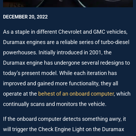
DECEMBER 20, 2022
As a staple in different Chevrolet and GMC vehicles,
Duramax engines are a reliable series of turbo-diesel
powerhouses. Initially introduced in 2001, the
Duramax engine has undergone several redesigns to
today’s present model. While each iteration has
improved and gained more functionality, they all
operate at the
behest of an onboard computer
, which
continually scans and monitors the vehicle.
If the onboard computer detects something awry, it
will trigger the Check Engine Light on the Duramax