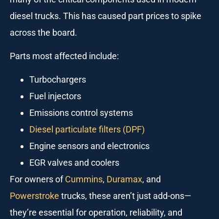
diesel trucks. This has caused part prices to spike
across the board.
Parts most affected include:
Turbochargers
Fuel injectors
Emissions control systems
Diesel particulate filters (DPF)
Engine sensors and electronics
EGR valves and coolers
For owners of
Cummins
,
Duramax
, and
Powerstroke
trucks, these aren’t just add-ons—
they’re essential for operation, reliability, and