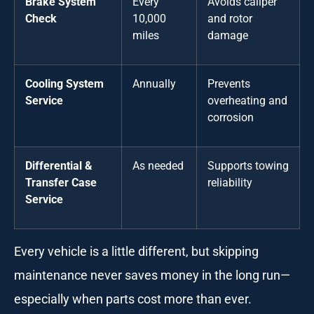
Brake System
Every
Avoids caliper
Check
10,000
and rotor
miles
damage
Cooling System
Annually
Prevents
Service
overheating and
corrosion
Differential &
As needed
Supports towing
Transfer Case
reliability
Service
Every vehicle is a little different, but skipping
maintenance never saves money in the long run—
especially when parts cost more than ever.