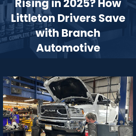
Rising in 2025? How
Littleton Drivers Save
with Branch
Automotive