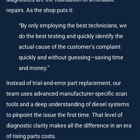
repairs. As the shop puts it:
“By only employing the best technicians, we
do the best testing and quickly identify the
actual cause of the customer’s complaint
quickly and without guessing—saving time
and money.”
Instead of trial-and-error part replacement, our
team uses advanced manufacturer-specific scan
tools and a deep understanding of diesel systems
to pinpoint the issue the first time. That level of
diagnostic clarity makes all the difference in an era
of rising parts costs.