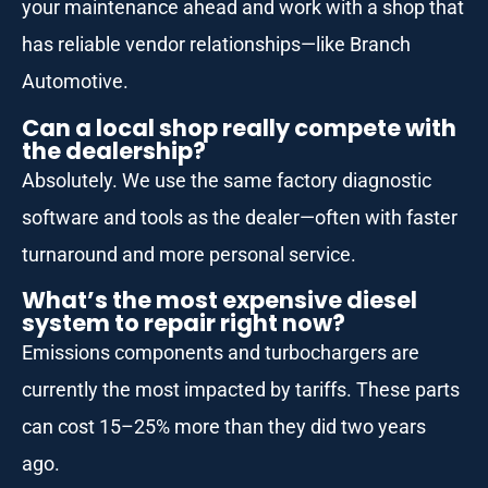
your maintenance ahead and work with a shop that
has reliable vendor relationships—like Branch
Automotive.
Can a local shop really compete with
the dealership?
Absolutely. We use the same factory diagnostic
software and tools as the dealer—often with faster
turnaround and more personal service.
What’s the most expensive diesel
system to repair right now?
Emissions components and turbochargers are
currently the most impacted by tariffs. These parts
can cost 15–25% more than they did two years
ago.