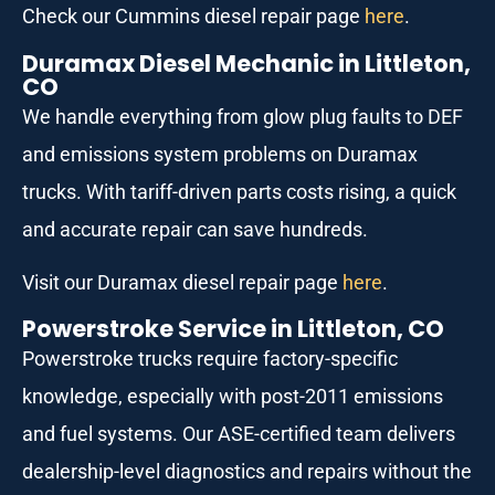
Check our Cummins diesel repair page
here
.
Duramax Diesel Mechanic in Littleton,
CO
We handle everything from glow plug faults to DEF
and emissions system problems on Duramax
trucks. With tariff-driven parts costs rising, a quick
and accurate repair can save hundreds.
Visit our Duramax diesel repair page
here
.
Powerstroke Service in Littleton, CO
Powerstroke trucks require factory-specific
knowledge, especially with post-2011 emissions
and fuel systems. Our ASE-certified team delivers
dealership-level diagnostics and repairs without the