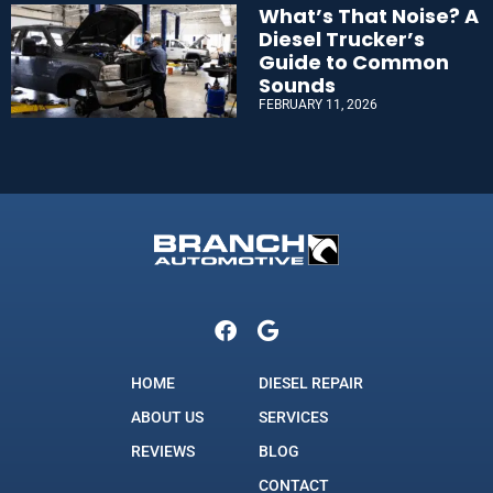
What’s That Noise? A
Diesel Trucker’s
Guide to Common
Sounds
FEBRUARY 11, 2026
HOME
DIESEL REPAIR
ABOUT US
SERVICES
REVIEWS
BLOG
CONTACT