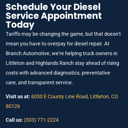
Schedule Your Diesel
Service Appointment
Today
Tariffs may be changing the game, but that doesn’t
mean you have to overpay for diesel repair. At
Branch Automotive, we’re helping truck owners in
Littleton and Highlands Ranch stay ahead of rising
costs with advanced diagnostics, preventative
care, and transparent service.
Visit us at:
6030 E County Line Road, Littleton, CO
80126
Call us:
(303) 771-2224