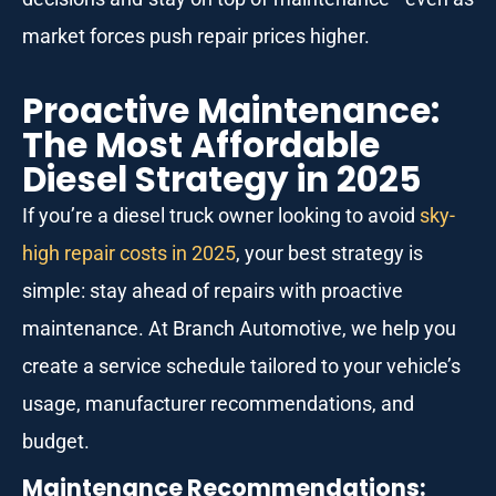
market forces push repair prices higher.
Proactive Maintenance:
The Most Affordable
Diesel Strategy in 2025
If you’re a diesel truck owner looking to avoid
sky-
high repair costs in 2025
, your best strategy is
simple: stay ahead of repairs with proactive
maintenance. At Branch Automotive, we help you
create a service schedule tailored to your vehicle’s
usage, manufacturer recommendations, and
budget.
Maintenance Recommendations: