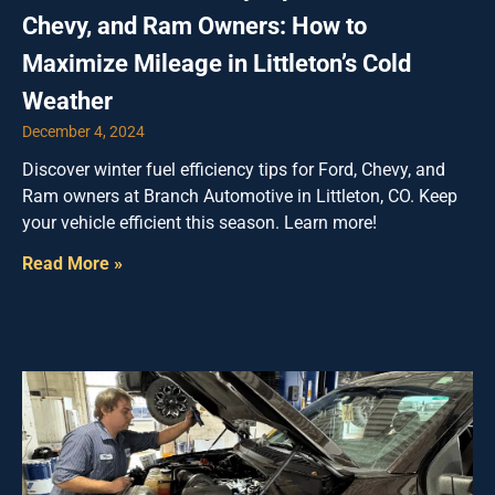
Chevy, and Ram Owners: How to
Maximize Mileage in Littleton’s Cold
Weather
December 4, 2024
Discover winter fuel efficiency tips for Ford, Chevy, and
Ram owners at Branch Automotive in Littleton, CO. Keep
your vehicle efficient this season. Learn more!
Read More »