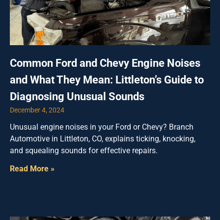
Common Ford and Chevy Engine Noises
and What They Mean: Littleton’s Guide to
Diagnosing Unusual Sounds
December 4, 2024
Unusual engine noises in your Ford or Chevy? Branch
Automotive in Littleton, CO, explains ticking, knocking,
and squealing sounds for effective repairs.
Read More »