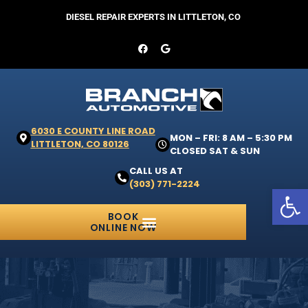
DIESEL REPAIR EXPERTS IN LITTLETON, CO
6030 E COUNTY LINE ROAD
MON – FRI: 8 AM – 5:30 PM
LITTLETON, CO 80126
CLOSED SAT & SUN
CALL US AT
(303) 771-2224
Open 
BOOK
ONLINE NOW