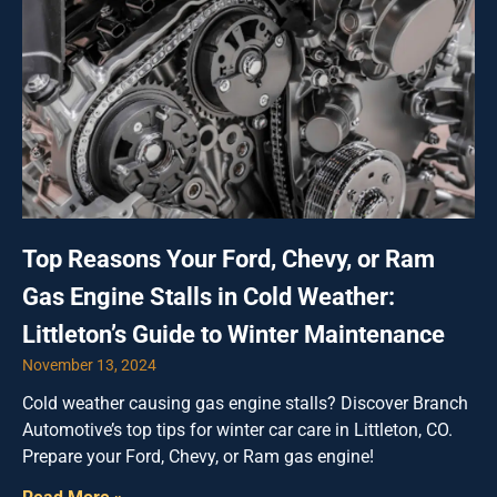
Top Reasons Your Ford, Chevy, or Ram
Gas Engine Stalls in Cold Weather:
Littleton’s Guide to Winter Maintenance
November 13, 2024
Cold weather causing gas engine stalls? Discover Branch
Automotive’s top tips for winter car care in Littleton, CO.
Prepare your Ford, Chevy, or Ram gas engine!