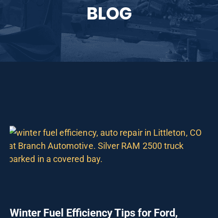
BLOG
Winter Fuel Efficiency Tips for Ford,