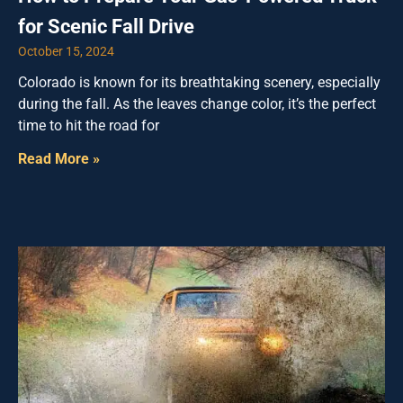
for Scenic Fall Drive
October 15, 2024
Colorado is known for its breathtaking scenery, especially
during the fall. As the leaves change color, it’s the perfect
time to hit the road for
Read More »