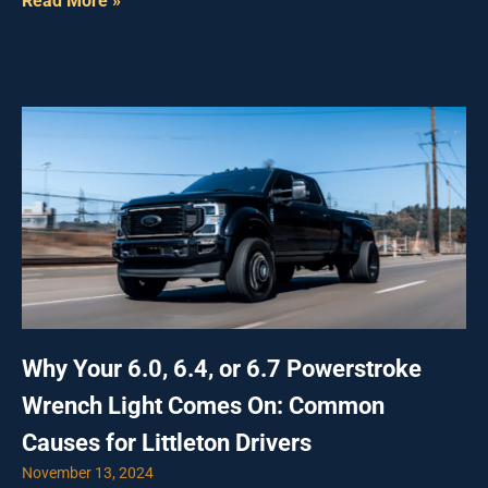
Read More »
Why Your 6.0, 6.4, or 6.7 Powerstroke
Wrench Light Comes On: Common
Causes for Littleton Drivers
November 13, 2024