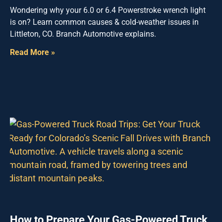
Wondering why your 6.0 or 6.4 Powerstroke wrench light
is on? Learn common causes & cold-weather issues in
Littleton, CO. Branch Automotive explains.
Read More »
How to Prepare Your Gas-Powered Truck