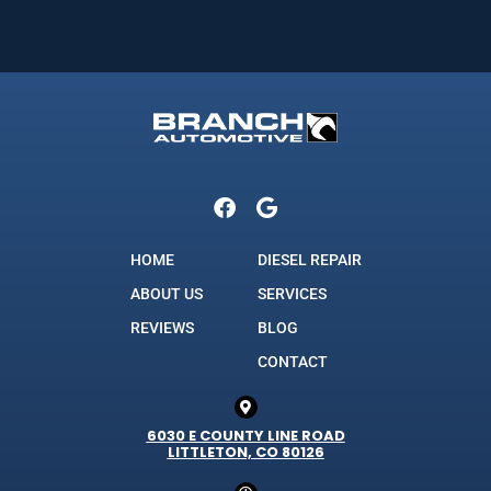
HOME
DIESEL REPAIR
ABOUT US
SERVICES
REVIEWS
BLOG
CONTACT
6030 E COUNTY LINE ROAD
LITTLETON, CO 80126