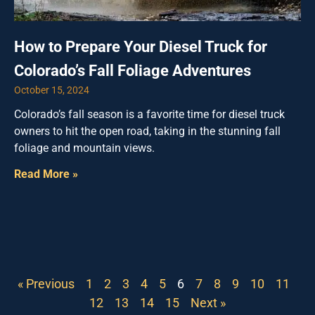
How to Prepare Your Diesel Truck for
Colorado’s Fall Foliage Adventures
October 15, 2024
Colorado’s fall season is a favorite time for diesel truck
owners to hit the open road, taking in the stunning fall
foliage and mountain views.
Read More »
« Previous
1
2
3
4
5
6
7
8
9
10
11
12
13
14
15
Next »