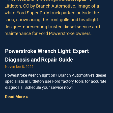
Powerstroke Wrench Light: Expert
Diagnosis and Repair Guide
November 8, 2025
Powerstroke wrench light on? Branch Automotive’s diesel
specialists in Littleton use Ford factory tools for accurate
diagnosis. Schedule your service now!
Read More »