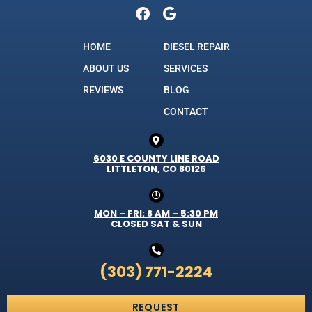
HOME
DIESEL REPAIR
ABOUT US
SERVICES
REVIEWS
BLOG
CONTACT
6030 E COUNTY LINE ROAD
LITTLETON, CO 80126
MON – FRI: 8 AM – 5:30 PM
CLOSED SAT & SUN
(303) 771-2224
REQUEST