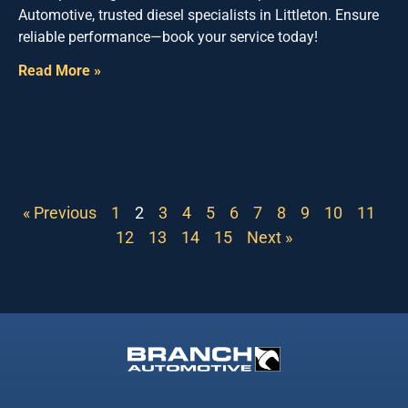
Automotive, trusted diesel specialists in Littleton. Ensure
reliable performance—book your service today!
Read More »
« Previous
1
2
3
4
5
6
7
8
9
10
11
12
13
14
15
Next »