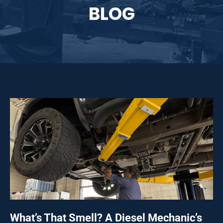
BLOG
What’s That Smell? A Diesel Mechanic’s