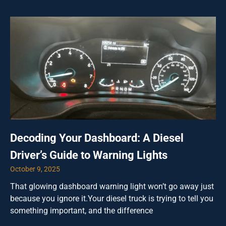
Decoding Your Dashboard: A Diesel
Driver’s Guide to Warning Lights
October 9, 2025
That glowing dashboard warning light won’t go away just
because you ignore it.Your diesel truck is trying to tell you
something important, and the difference