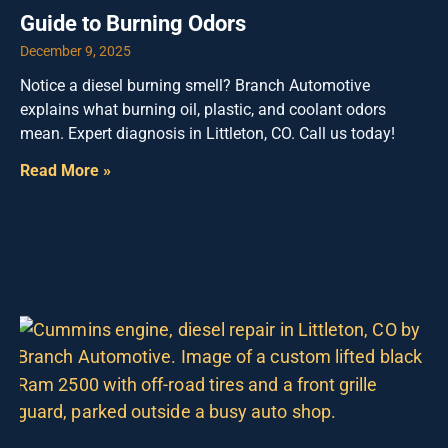
Guide to Burning Odors
December 9, 2025
Notice a diesel burning smell? Branch Automotive
explains what burning oil, plastic, and coolant odors
mean. Expert diagnosis in Littleton, CO. Call us today!
Read More »