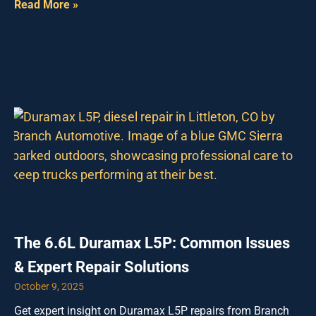
Read More »
The 6.6L Duramax L5P: Common Issues
& Expert Repair Solutions
October 9, 2025
Get expert insight on Duramax L5P repairs from Branch