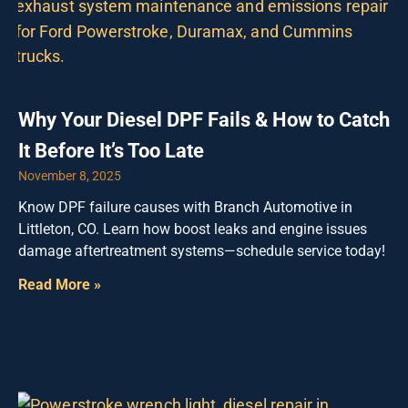
Why Your Diesel DPF Fails & How to Catch
It Before It’s Too Late
November 8, 2025
Know DPF failure causes with Branch Automotive in
Littleton, CO. Learn how boost leaks and engine issues
damage aftertreatment systems—schedule service today!
Read More »