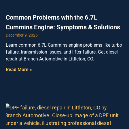
Common Problems with the 6.7L
Cummins Engine: Symptoms & Solutions
December 9, 2025
Learn common 6.7L Cummins engine problems like turbo
failure, transmission issues, and lifter failure. Get diesel
repair at Branch Automotive in Littleton, CO.
Read More »