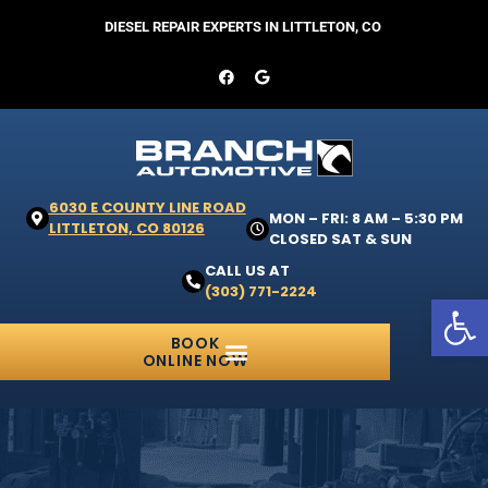
DIESEL REPAIR EXPERTS IN LITTLETON, CO
6030 E COUNTY LINE ROAD
MON – FRI: 8 AM – 5:30 PM
LITTLETON, CO 80126
CLOSED SAT & SUN
CALL US AT
(303) 771-2224
Open 
BOOK
ONLINE NOW